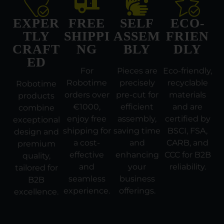
EXPER
FREE
SELF
ECO-
TLY
SHIPPI
ASSEM
FRIEN
CRAFT
NG
BLY
DLY
ED
For
Pieces are
Eco-friendly,
Robotime
precisely
recyclable
Robotime
orders over
pre-cut for
materials
products
€1000,
efficient
and are
combine
enjoy free
assembly,
certified by
exceptional
shipping for
saving time
BSCI, FSA,
design and
a cost-
and
CARB, and
premium
effective
enhancing
CCC for B2B
quality,
and
your
reliability.
tailored for
seamless
business
B2B
experience.
offerings.
excellence.