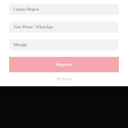
Register
No Thanks