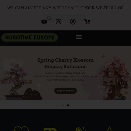
WE CAN ACCEPT ANY WHOLESALE ORDER WHAT BIG OR
SMALL
NEW ARRIVALS
B2B PARTNERSHIP
QUICK ORDER