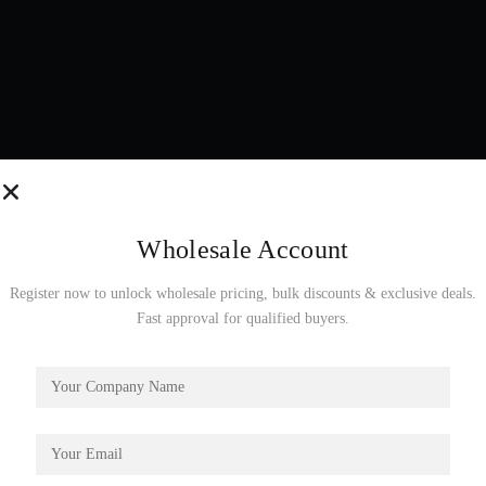
Wholesale Account
Register now to unlock wholesale pricing, bulk discounts & exclusive deals.
Fast approval for qualified buyers.