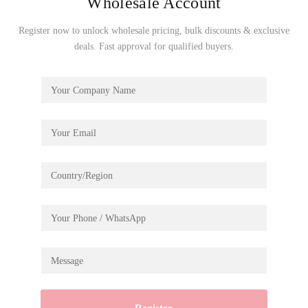
Wholesale Account
Register now to unlock wholesale pricing, bulk discounts & exclusive
Excavator
deals. Fast approval for qualified buyers.
SKU: TG508K
€
17.99
Add To Cart
Established in 2007, Robotime is a creative brand
dedicated to delivering high-quality 3D puzzles, toys,
and wooden crafts. With a focus on originality and
innovation, we help businesses worldwide bring
imaginative and inspiring products to their customers.
Follow Us