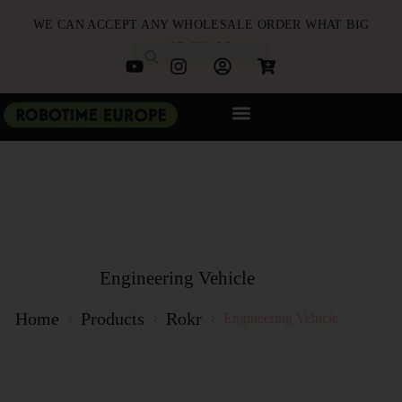
WE CAN ACCEPT ANY WHOLESALE ORDER WHAT BIG
OR SMALL
NEW ARRIVALS
B2B PARTNERSHIP
QUICK ORDER
Engineering Vehicle
Home
Products
Rokr
Engineering Vehicle