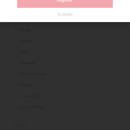
Register
No Thanks
Quicklinks
Home
Rolife
Rokr
Rowood
How It Works
About
Contact Us
Get A Quote
About