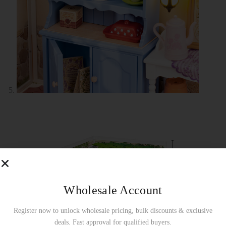
Wholesale Account
Register now to unlock wholesale pricing, bulk discounts & exclusive
deals. Fast approval for qualified buyers.