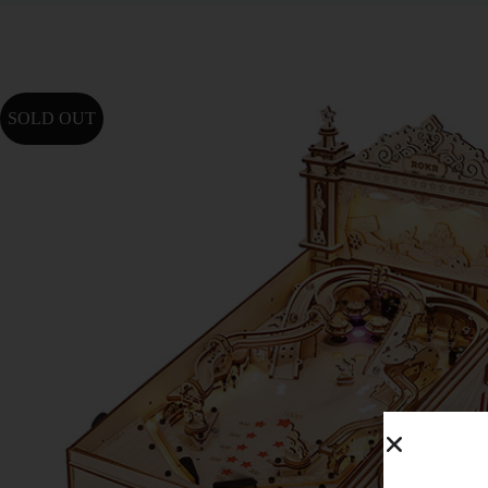
SOLD OUT