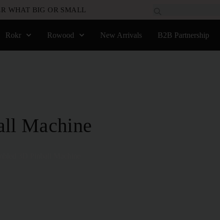
R WHAT BIG OR SMALL
Rokr
Rowood
New Arrivals
B2B Partnership
all Machine
bled 3D Pinball Machine