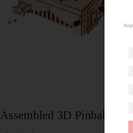
Regi
Assembled 3D Pinball Mac