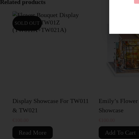
Related products
SOLD OUT
Display Showcase For TW011
Emily’s Flower
& TW021
Showcase
€
100.00
€
100.00
Read More
Add To Cart