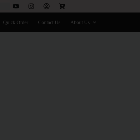
Quick Order
Contact Us
About Us