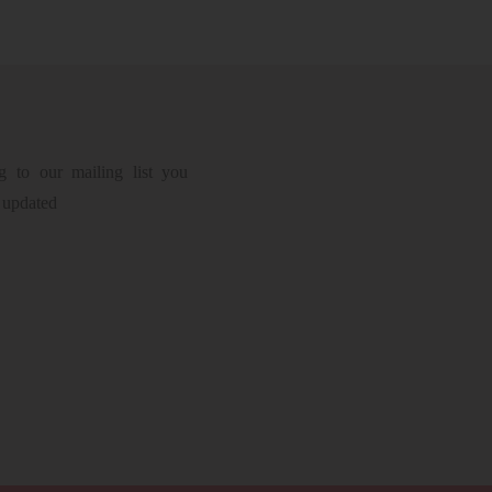
g to our mailing list you
 updated