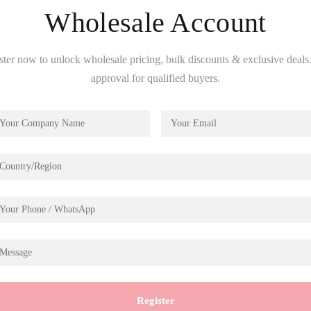
Wholesale Account
ster now to unlock wholesale pricing, bulk discounts & exclusive deals.
approval for qualified buyers.
Description
hine
Register