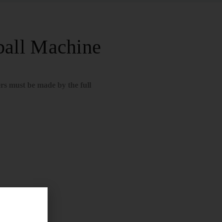
all Machine
rs must be made by the full