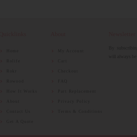
Quicklinks
About
Newsletter
By subscribin
Home
My Account
will always be
Rolife
Cart
Rokr
Checkout
Rowood
FAQ
How It Works
Part Replacement
About
Privacy Policy
Contact Us
Terms & Conditions
Get A Quote