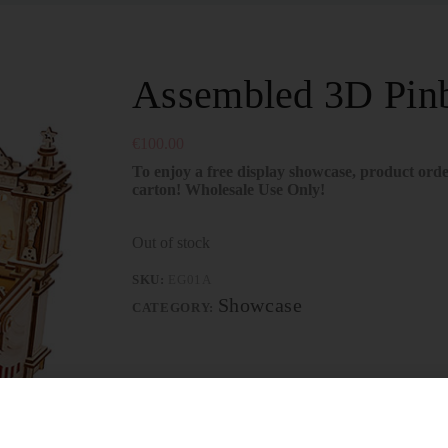
Assembled 3D Pinb
€
100.00
To enjoy a free display showcase, product orde
carton! Wholesale Use Only!
Out of stock
SKU:
EG01A
Showcase
CATEGORY: