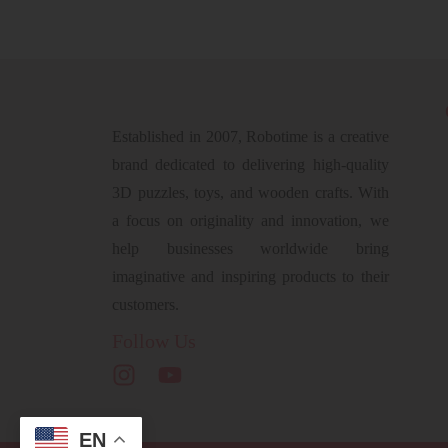
Established in 2007, Robotime is a creative
brand dedicated to delivering high-quality
3D puzzles, toys, and wooden crafts. With
a focus on originality and innovation, we
help businesses worldwide bring
imaginative and inspiring products to their
customers.
Follow Us
EN