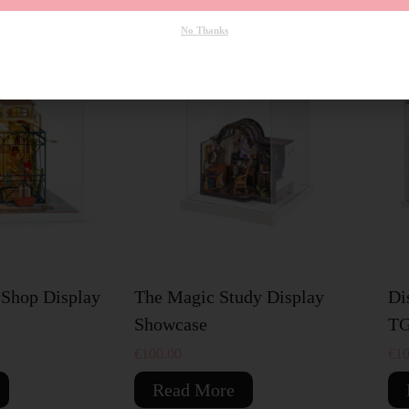
No Thanks
SOLD OUT
S
 Shop Display
The Magic Study Display
Di
Showcase
TG
€
100.00
€
10
Read More