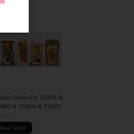
OLD OUT
splay Demo For TGB01 &
B02 & TGB06 & TGB07
0.00
Read More