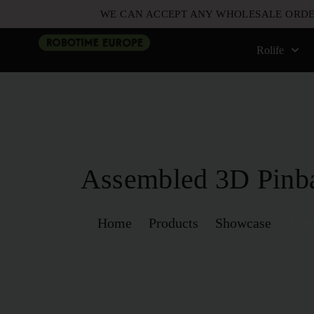
WE CAN ACCEPT ANY WHOLESALE ORDE
Rolife
Assembled 3D Pinb
Home
Products
Showcase
Assem