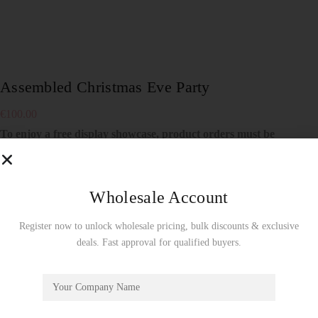
Assembled Christmas Eve Party
€
100.00
To enjoy a free display showcase, product orders must be
made by the full carton!
Wholesale Use Only!
Not sold separately！
Specialized for offline store displays！
Wholesale Account
Register now to unlock wholesale pricing, bulk discounts & exclusive
26 in stock
deals. Fast approval for qualified buyers.
Add to cart
SKU:
DP005A
Showcase
CATEGORY: