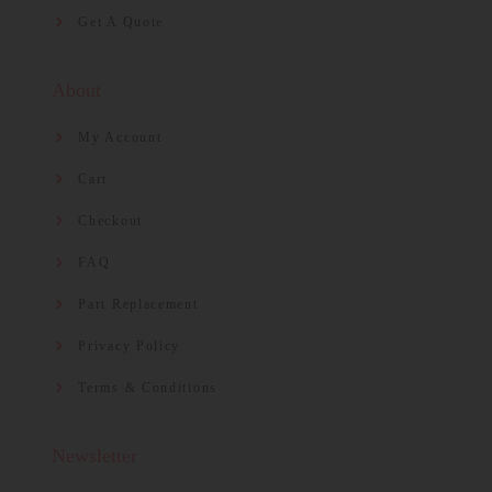
Get A Quote
About
My Account
Cart
Checkout
FAQ
Part Replacement
Privacy Policy
Terms & Conditions
Newsletter