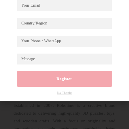
Description
Assembled Christmas Eve Party DP005A
Register
No Thanks
Established in 2007, Robotime is a creative brand
dedicated to delivering high-quality 3D puzzles, toys,
and wooden crafts. With a focus on originality and
innovation, we help businesses worldwide bring