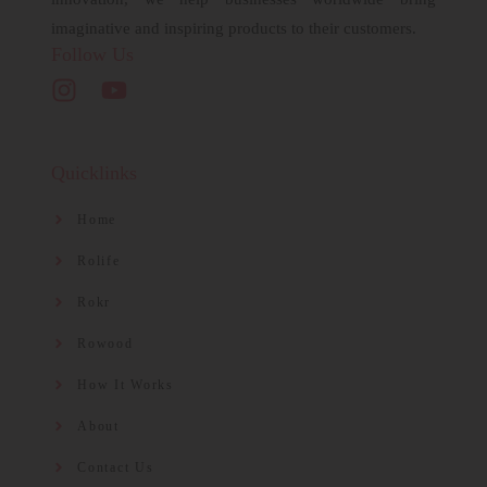
imaginative and inspiring products to their customers.
Follow Us
Quicklinks
Home
Rolife
Rokr
Rowood
How It Works
About
Contact Us