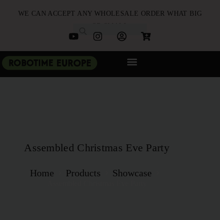
WE CAN ACCEPT ANY WHOLESALE ORDER WHAT BIG
OR SMALL
NEW ARRIVALS
B2B PARTNERSHIP
QUICK ORDER
Assembled Christmas Eve Party
Home
Products
Showcase
Assembled Christmas Eve Party