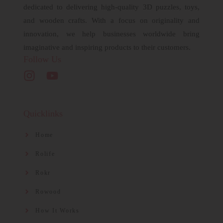
dedicated to delivering high-quality 3D puzzles, toys,
and wooden crafts. With a focus on originality and
innovation, we help businesses worldwide bring
imaginative and inspiring products to their customers.
Follow Us
Quicklinks
Home
Rolife
Rokr
Rowood
How It Works