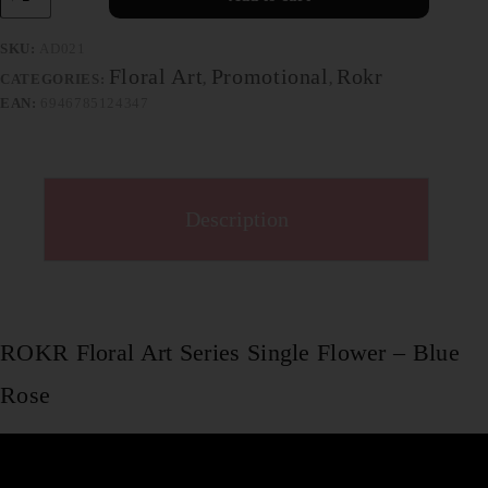
SKU:
AD021
Floral Art
Promotional
Rokr
CATEGORIES:
,
,
EAN:
6946785124347
Description
ROKR Floral Art Series Single Flower – Blue
Rose