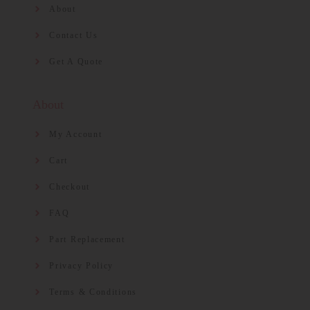
About
Contact Us
Get A Quote
About
My Account
Cart
Checkout
FAQ
Part Replacement
Privacy Policy
Terms & Conditions