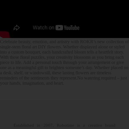
Celebrate beauty, emotion, and artistry with ROKR’s new collection of
single-stem floral art DIY flowers. Whether displayed alone or styled
into a custom bouquet, each handcrafted bloom tells a heartfelt story.
With these floral puzzles, your creativity blossoms as you bring each
piece to life. Add a personal touch through your arrangement or give
one as a meaningful gift to brighten someone’s day. Whether placed on
a desk, shelf, or windowsill, these lasting flowers are timeless
reminders of the sentiments they represent.No watering required – just
your hands, imagination, and heart.
Established in 2007, Robotime is a creative brand