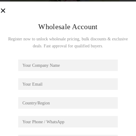
Wholesale Account
Register now to unlock wholesale pricing, bulk discounts & exclusive
deals. Fast approval for qualified buyers.