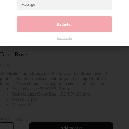
Register
No Thanks
Blue Rose
€
9.99
A delicate bloom brought to life by your hands and heart. A
perfect addition or replacement for your existing Floral Art
bouquet. *Vase/bouquet wrapping materials are not included.
Assembly size: 70*90*345 mm
Package size: Color Box: 152*55*190 mm
Pieces: 37 pcs
Material: Plastic
278 in stock
Add to cart