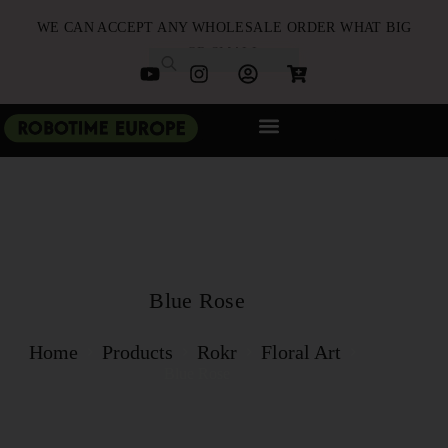
WE CAN ACCEPT ANY WHOLESALE ORDER WHAT BIG
OR SMALL
NEW ARRIVALS
B2B PARTNERSHIP
QUICK ORDER
Blue Rose
Home
Products
Rokr
Floral Art
Blue Rose