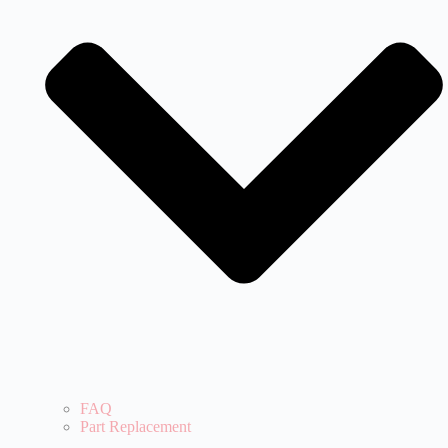
FAQ
Part Replacement