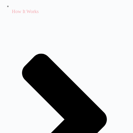
How It Works