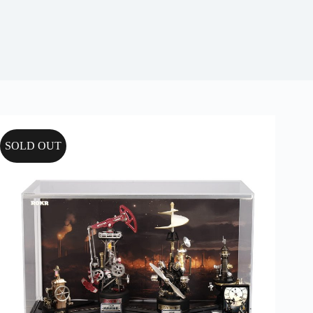
SOLD OUT