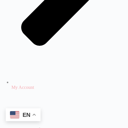
My Account
EN