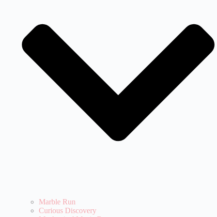
Marble Run
Curious Discovery