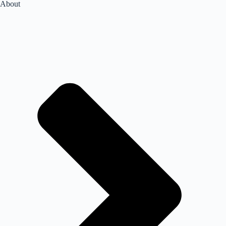
About