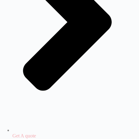
Get A quote