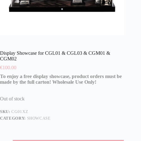
Display Showcase for CGL01 & CGL03 & CGM01 &
CGM02
€
100.00
To enjoy a free display showcase, product orders must be
made by the full carton! Wholesale Use Only!
Out of stock
SKU:
CG01XZ
CATEGORY:
SHOWCASE