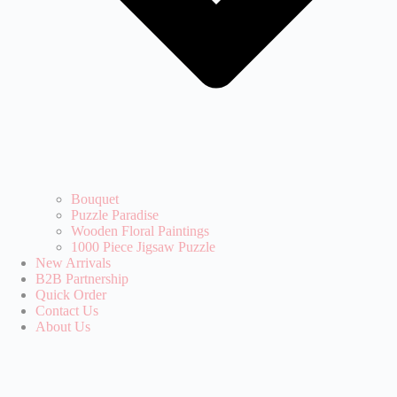
Bouquet
Puzzle Paradise‌
Wooden Floral Paintings
1000 Piece Jigsaw Puzzle
New Arrivals
B2B Partnership
Quick Order
Contact Us
About Us