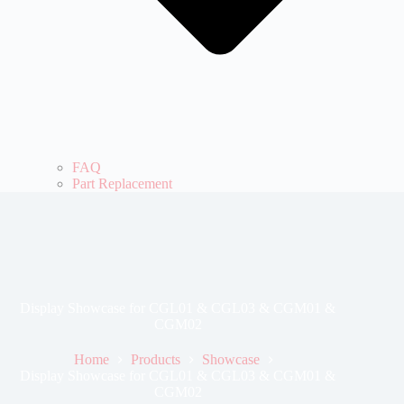
FAQ
Part Replacement
Display Showcase for CGL01 & CGL03 & CGM01 &
CGM02
Home
Products
Showcase
Display Showcase for CGL01 & CGL03 & CGM01 &
CGM02