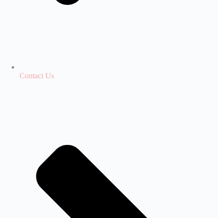
Contact Us