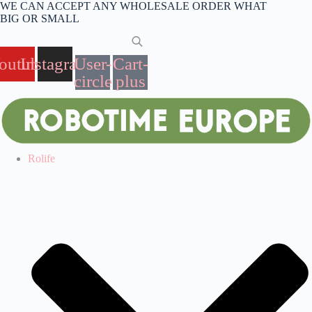
Skip
WE CAN ACCEPT ANY WHOLESALE ORDER WHAT
to
BIG OR SMALL
content
outube
Instagram
User-
Cart-
circle
plus
Rolife