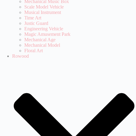
Mechanical Music Box
Scale Model Vehicle
Musical Instrument
Time Art
Justic Guard
Engineering Vehicle
Magic Amusement Park
Mechanical Age
Mechanical Model
Floral Art
Rowood