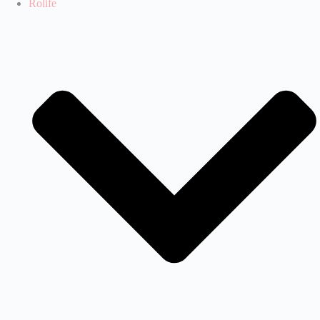
Rolife