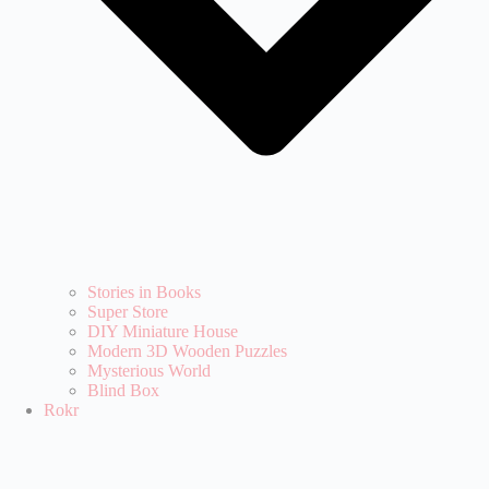
Stories in Books
Super Store
DIY Miniature House
Modern 3D Wooden Puzzles
Mysterious World
Blind Box
Rokr