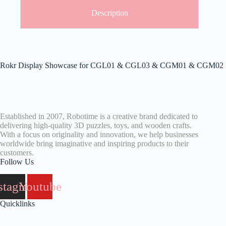
Description
Rokr Display Showcase for CGL01 & CGL03 & CGM01 & CGM02
Established in 2007, Robotime is a creative brand dedicated to
delivering high-quality 3D puzzles, toys, and wooden crafts.
With a focus on originality and innovation, we help businesses
worldwide bring imaginative and inspiring products to their
customers.
Follow Us
stagram
Youtube
Quicklinks