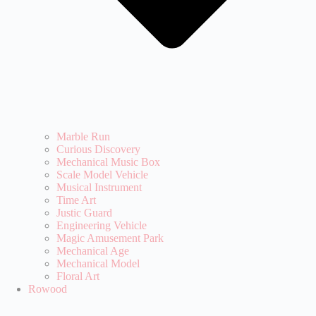
Marble Run
Curious Discovery
Mechanical Music Box
Scale Model Vehicle
Musical Instrument
Time Art
Justic Guard
Engineering Vehicle
Magic Amusement Park
Mechanical Age
Mechanical Model
Floral Art
Rowood