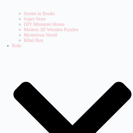
Stories in Books
Super Store
DIY Miniature House
Modern 3D Wooden Puzzles
Mysterious World
Blind Box
Rokr