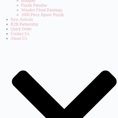
Bouquet
Puzzle Paradise‌
Wooden Floral Paintings
1000 Piece Jigsaw Puzzle
New Arrivals
B2B Partnership
Quick Order
Contact Us
About Us