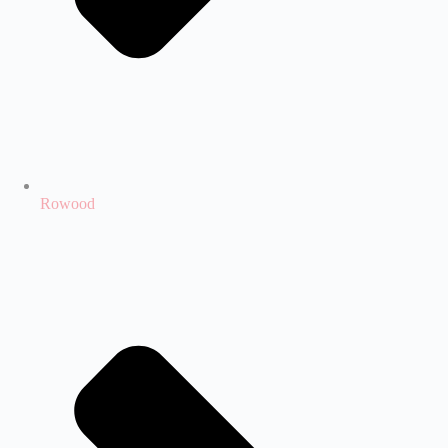
Rowood