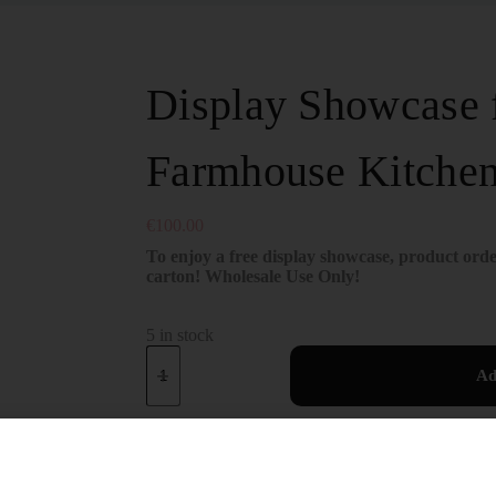
Display Showcase f
Farmhouse Kitche
€
100.00
To enjoy a free display showcase, product orde
carton! Wholesale Use Only!
5 in stock
Ad
SKU:
DH101Z
Showcase
CATEGORY: