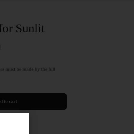
or Sunlit
n
rs must be made by the full
d to cart