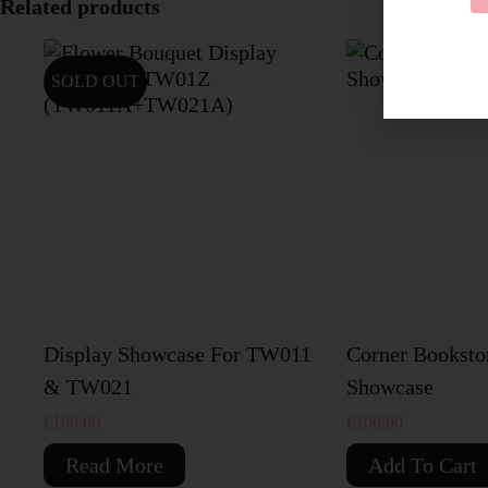
Related products
SOLD OUT
Display Showcase For TW011
Corner Booksto
& TW021
Showcase
€
100.00
€
100.00
Read More
Add To Cart