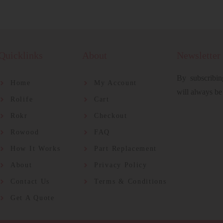
Quicklinks
About
Newsletter
By subscribin
Home
My Account
will always be
Rolife
Cart
Rokr
Checkout
Rowood
FAQ
How It Works
Part Replacement
About
Privacy Policy
Contact Us
Terms & Conditions
Get A Quote