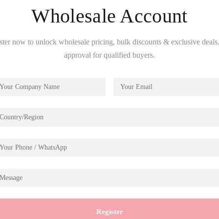
Wholesale Account
ster now to unlock wholesale pricing, bulk discounts & exclusive deals.
approval for qualified buyers.
Description
lit Farmhouse Kitchen DH1
Register