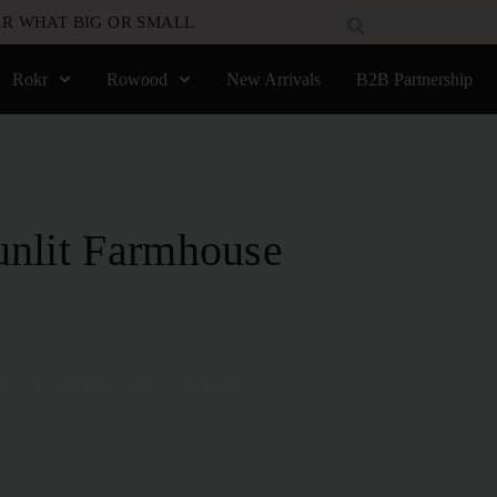
R WHAT BIG OR SMALL
Rokr
Rowood
New Arrivals
B2B Partnership
unlit Farmhouse
ase for Sunlit Farmhouse Kitchen