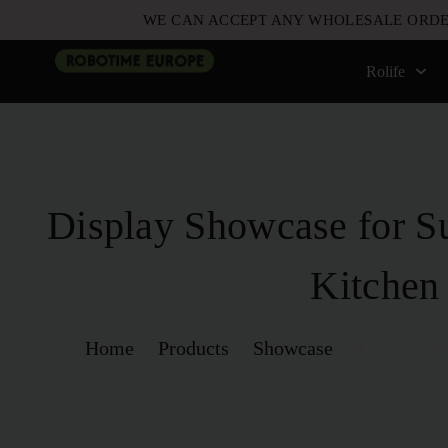
WE CAN ACCEPT ANY WHOLESALE ORDE
Rolife
Display Showcase for S
Kitchen
Home
Products
Showcase
Display Showc