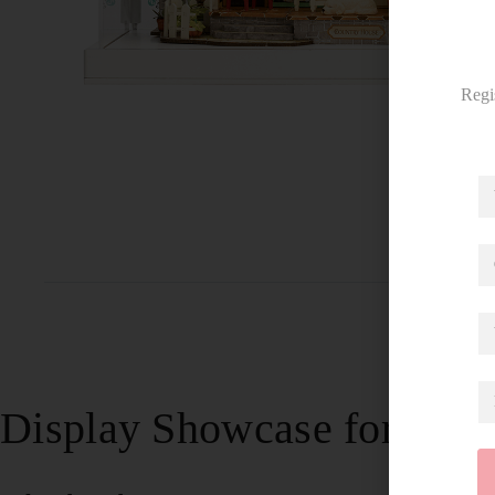
Regi
Display Showcase for Sun