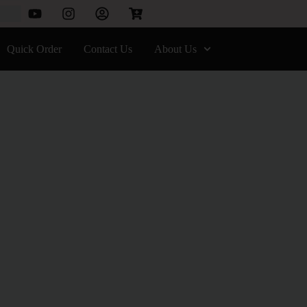
Quick Order
Contact Us
About Us