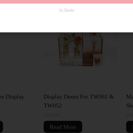
No Thanks
SOLD OUT
S
re Display
Display Demo For TW061 &
Ma
TW052
Sh
€
100.00
€
10
Read More