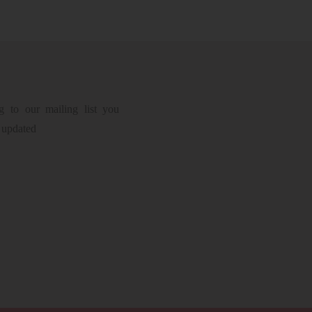
g to our mailing list you
 updated