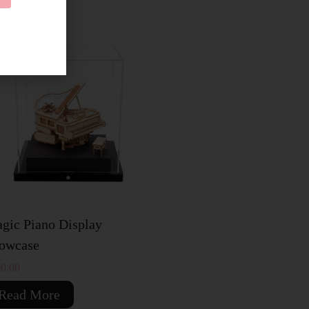
OLD OUT
gic Piano Display
owcase
0.00
Read More