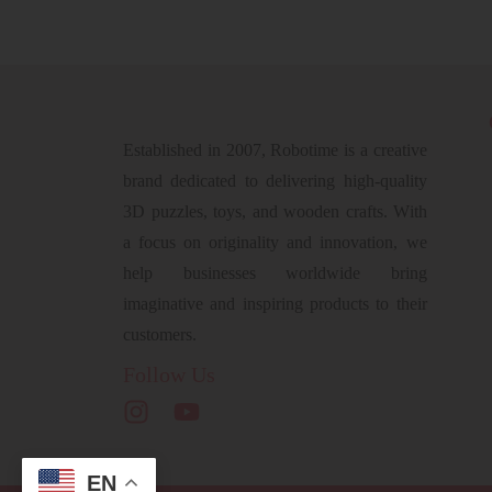
Established in 2007, Robotime is a creative
brand dedicated to delivering high-quality
3D puzzles, toys, and wooden crafts. With
a focus on originality and innovation, we
help businesses worldwide bring
imaginative and inspiring products to their
customers.
Follow Us
EN