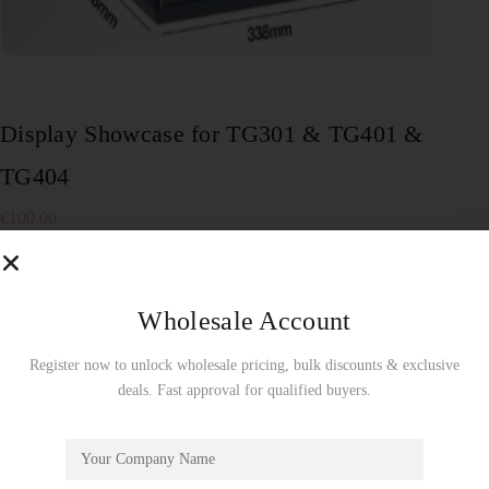
Display Showcase for TG301 & TG401 &
TG404
€
100.00
To enjoy a free display showcase, product orders must be
made by the full carton! Wholesale Use Only!
Wholesale Account
5 in stock
Add to cart
Register now to unlock wholesale pricing, bulk discounts & exclusive
deals. Fast approval for qualified buyers.
SKU:
TG03Z
Showcase
CATEGORY: