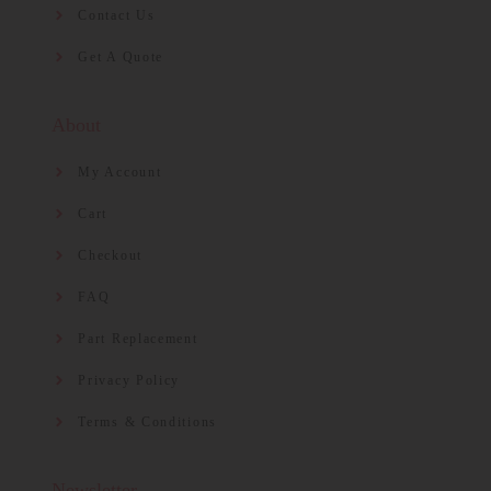
Contact Us
Get A Quote
About
My Account
Cart
Checkout
FAQ
Part Replacement
Privacy Policy
Terms & Conditions
Newsletter