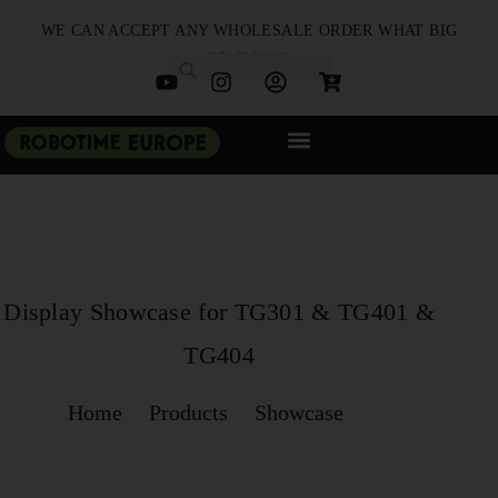
WE CAN ACCEPT ANY WHOLESALE ORDER WHAT BIG
OR SMALL
NEW ARRIVALS
B2B PARTNERSHIP
QUICK ORDER
Display Showcase for TG301 & TG401 &
TG404
Home
Products
Showcase
Display Showcase for TG301 & TG401 & TG404