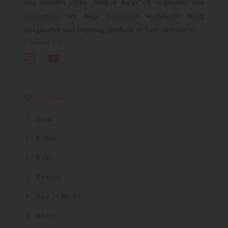
and wooden crafts. With a focus on originality and
innovation, we help businesses worldwide bring
imaginative and inspiring products to their customers.
Follow Us
Quicklinks
Home
Rolife
Rokr
Rowood
How It Works
About