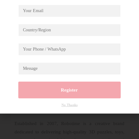
Description
Rolife Display Showcase for
TG301+TG401+TG404
Register
No Thanks
Established in 2007, Robotime is a creative brand
dedicated to delivering high-quality 3D puzzles, toys,