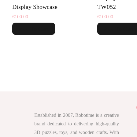
Display Showcase
TW052
€
100.00
€
100.00
Add To Cart
Add To Cart
Established in 2007, Robotime is a creative
brand dedicated to delivering high-quality
3D puzzles, toys, and wooden crafts. With