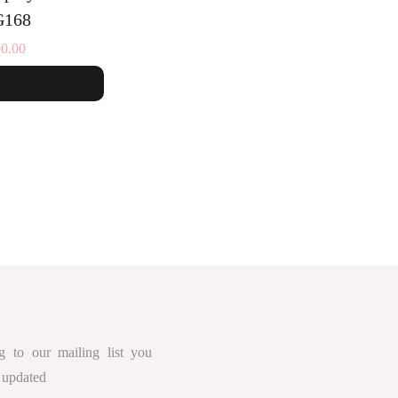
168
0.00
Add To Cart
g to our mailing list you
 updated