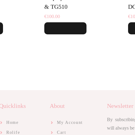
& TG510
DG
€
100.00
€
10
Add To Cart
Quicklinks
About
Newsletter
By subscribin
Home
My Account
will always be
Rolife
Cart