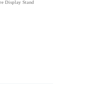
re Display Stand