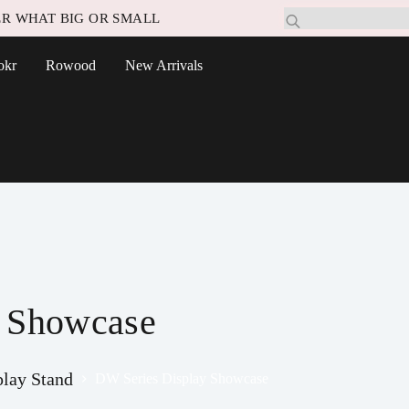
R WHAT BIG OR SMALL
okr
Rowood
New Arrivals
y Showcase
play Stand
DW Series Display Showcase