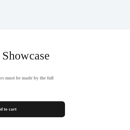
y Showcase
rs must be made by the full
d to cart