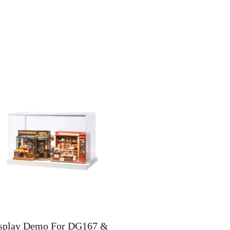
splay Demo For DG167 &