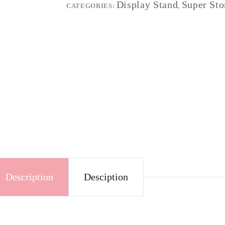
Display Stand
Super Sto
CATEGORIES:
,
Description
Desciption