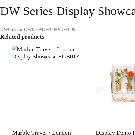
DW Series Display Show
DW06Z for DW007+DW008+DW009
Related products
Marble Travel · London
Display Demo 