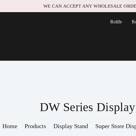
WE CAN ACCEPT ANY WHOLESALE ORDE
Rolife
R
DW Series Displa
Home
Products
Display Stand
Super Store Dis