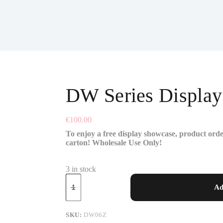
DW Series Displa
€
100.00
To enjoy a free display showcase, product orde
carton! Wholesale Use Only!
3 in stock
Ad
SKU:
DW06Z