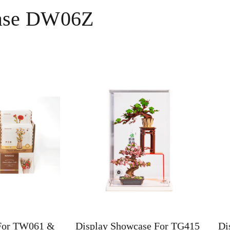
case DW06Z
For TW061 &
Display Showcase For TG415
Di