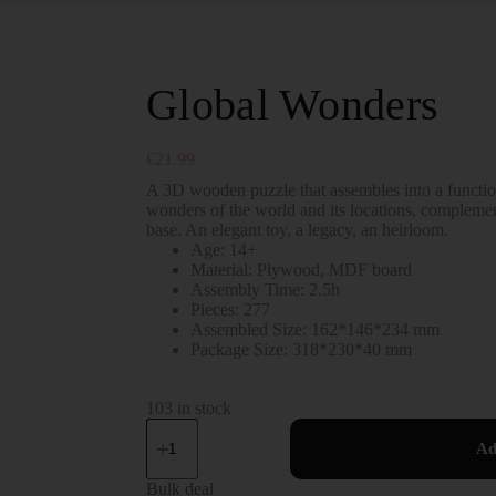
Global Wonders
€
21.99
A 3D wooden puzzle that assembles into a function
wonders of the world and its locations, complemen
base. An elegant toy, a legacy, an heirloom.
Age: 14+
Material: Plywood, MDF board
Assembly Time: 2.5h
Pieces: 277
Assembled Size: 162*146*234 mm
Package Size: 318*230*40 mm
103 in stock
Ad
Bulk deal