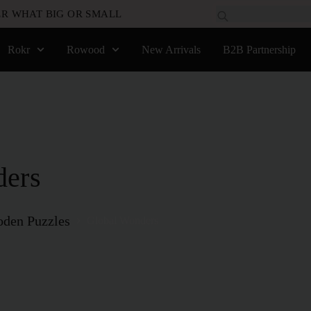
R WHAT BIG OR SMALL
Rokr
Rowood
New Arrivals
B2B Partnership
ders
den Puzzles
Global Wonders