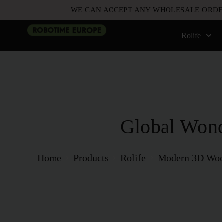
WE CAN ACCEPT ANY WHOLESALE ORDE
Rolife
Global Won
Home
Products
Rolife
Modern 3D Woo