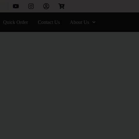
Quick Order
Contact Us
About Us