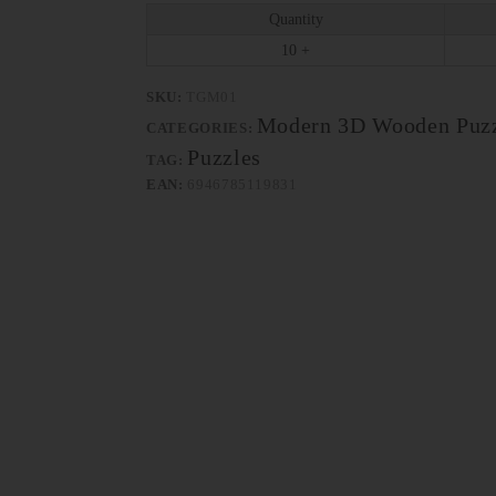
Quantity
10 +
SKU:
TGM01
Modern 3D Wooden Puzz
CATEGORIES:
Puzzles
TAG:
EAN:
6946785119831