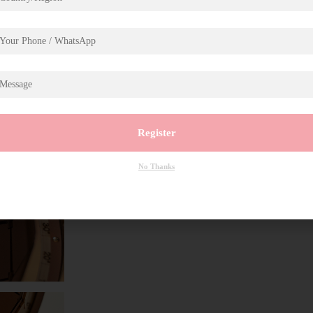
Register
No Thanks