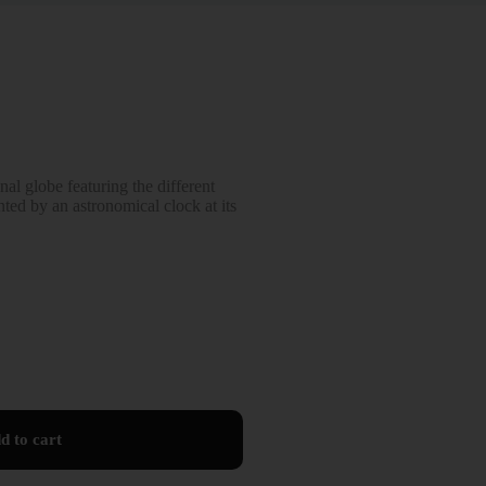
al globe featuring the different
ted by an astronomical clock at its
d to cart