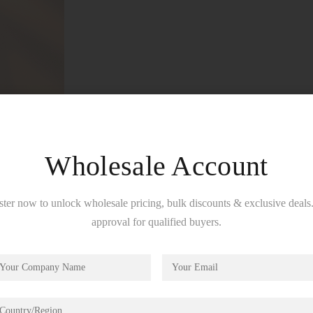
Wholesale Account
ster now to unlock wholesale pricing, bulk discounts & exclusive deals.
approval for qualified buyers.