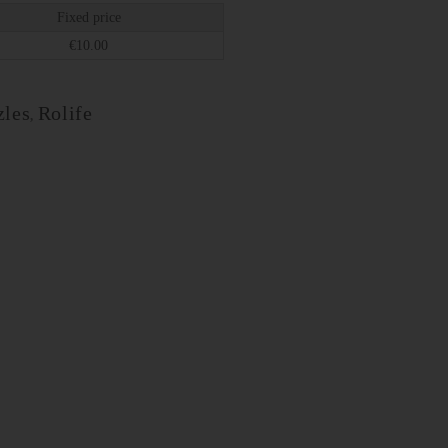
Fixed price
€
10.00
les
Rolife
,