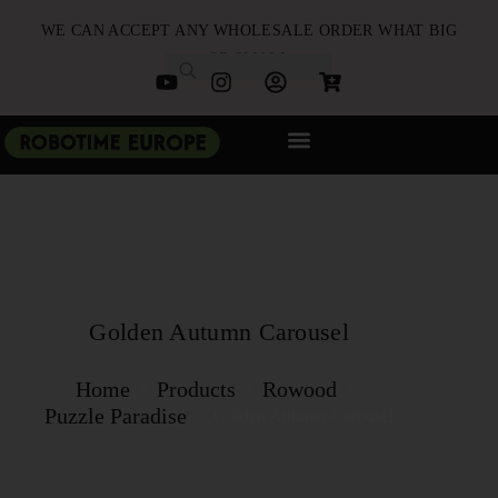
WE CAN ACCEPT ANY WHOLESALE ORDER WHAT BIG
OR SMALL
NEW ARRIVALS
B2B PARTNERSHIP
QUICK ORDER
Golden Autumn Carousel
Home
Products
Rowood
Puzzle Paradise‌
Golden Autumn Carousel