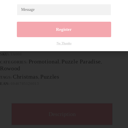
Package size: Top: 237*199*54mm Bottom:
230*192*54mm
Material: plywood
Wood piece: 1pcs
Register
94 in stock
Add to cart
No Thanks
SKU:
TA008
Promotional
Puzzle Paradise‌
CATEGORIES:
,
,
Rowood
Christmas
Puzzles
TAGS:
,
EAN:
6946785126013
Description