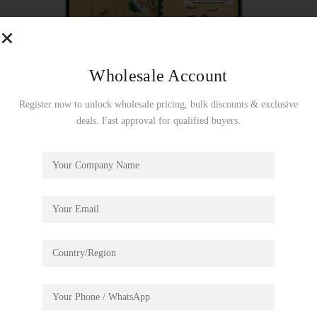
Wholesale Account
Register now to unlock wholesale pricing, bulk discounts & exclusive
deals. Fast approval for qualified buyers.
Golden Autumn Carousel
€
19.99
This jigsaw puzzle provides visual enjoyment and captivates
puzzle enthusiasts. The challenging process of puzzle solving
will be a brain training.
Assembly size: 230*274mm