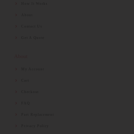
How It Works
About
Contact Us
Get A Quote
About
My Account
Cart
Checkout
FAQ
Part Replacement
Privacy Policy