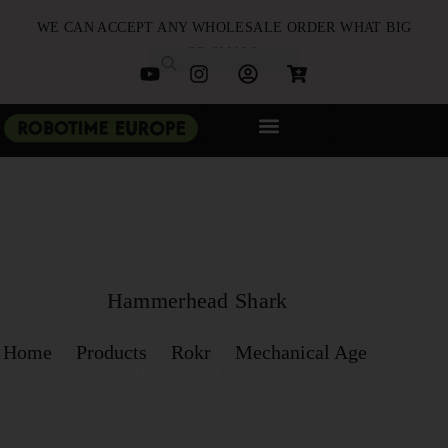
WE CAN ACCEPT ANY WHOLESALE ORDER WHAT BIG
OR SMALL
NEW ARRIVALS
B2B PARTNERSHIP
QUICK ORDER
Hammerhead Shark
Home
Products
Rokr
Mechanical Age
Hammerhead Shark