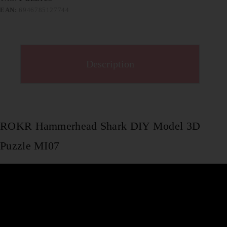
EAN:
6946785127744
Description
ROKR Hammerhead Shark DIY Model 3D
Puzzle MI07