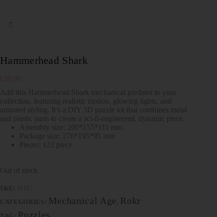
Hammerhead Shark
€
69.99
Add this Hammerhead Shark mechanical predator to your
collection, featuring realistic motion, glowing lights, and
armored styling. It’s a DIY 3D puzzle kit that combines metal
and plastic parts to create a sci-fi-engineered, dynamic piece.
Assembly size: 200*155*111 mm
Package size: 276*195*95 mm
Pieces: 122 piece
Out of stock
SKU:
MI07
Mechanical Age
Rokr
CATEGORIES:
,
Puzzles
TAG: