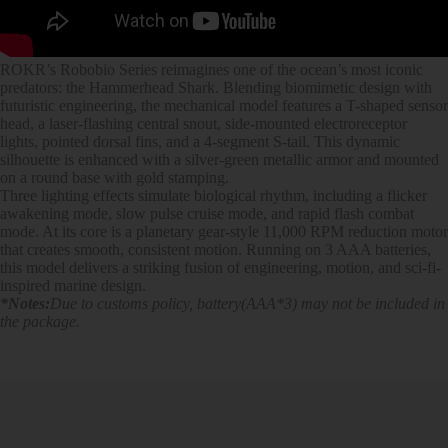
ROKR’s Robobio Series reimagines one of the ocean’s most iconic
predators: the Hammerhead Shark. Blending biomimetic design with
futuristic engineering, the mechanical model features a T-shaped sensor
head, a laser-flashing central snout, side-mounted electroreceptor
lights, pointed dorsal fins, and a 4-segment S-tail. This dynamic
silhouette is enhanced with a silver-green metallic armor and mounted
on a round base with gold stamping.
Three lighting effects simulate biological rhythm, including a flicker
awakening mode, slow pulse cruise mode, and rapid flash combat
mode. At its core is a planetary gear-style 11,000 RPM reduction motor
that creates smooth, consistent motion. Running on 3 AAA batteries,
this model delivers a striking fusion of engineering, motion, and sci-fi-
inspired marine design.
*Notes:
Due to customs policy, battery(AAA*3) may not be included in
the package.