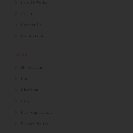
How It Works
About
Contact Us
Get A Quote
About
My Account
Cart
Checkout
FAQ
Part Replacement
Privacy Policy