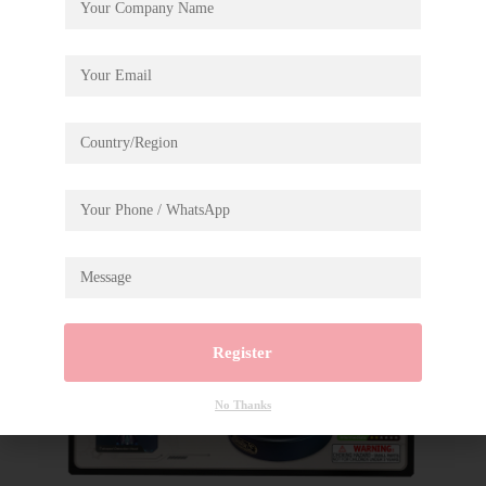
Register
No Thanks