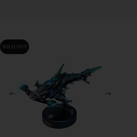
SOLD OUT