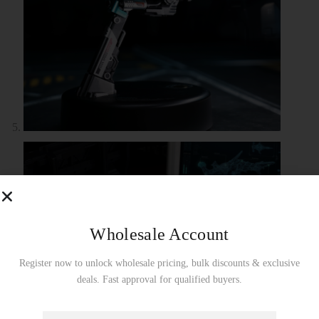
Wholesale Account
Register now to unlock wholesale pricing, bulk discounts & exclusive
deals. Fast approval for qualified buyers.