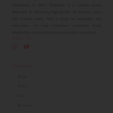
Established in 2007, Robotime is a creative brand
dedicated to delivering high-quality 3D puzzles, toys,
and wooden crafts. With a focus on originality and
innovation, we help businesses worldwide bring
imaginative and inspiring products to their customers.
Follow Us
Quicklinks
Home
Rolife
Rokr
Rowood