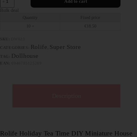
Add to cart
Bulk deal
Quantity
Fixed price
10 +
€
18.50
SKU:
DW023
Rolife
Super Store
CATEGORIES:
,
Dollhouse
TAG:
EAN:
6946785125269
Description
Rolife Holiday Tea Time DIY Miniature House