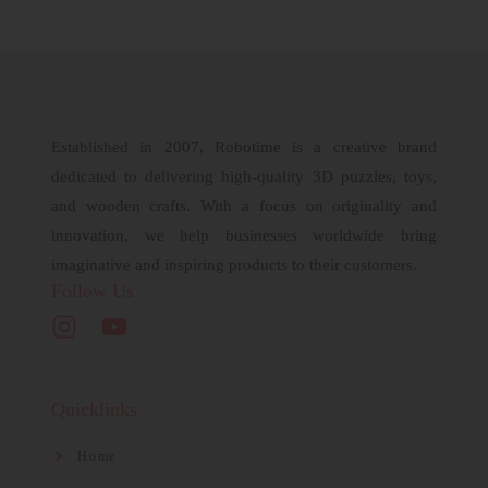
Established in 2007, Robotime is a creative brand
dedicated to delivering high-quality 3D puzzles, toys,
and wooden crafts. With a focus on originality and
innovation, we help businesses worldwide bring
imaginative and inspiring products to their customers.
Follow Us
Quicklinks
Home