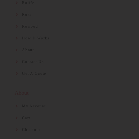
Rolife
Rokr
Rowood
How It Works
About
Contact Us
Get A Quote
About
My Account
Cart
Checkout