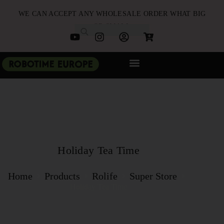
WE CAN ACCEPT ANY WHOLESALE ORDER WHAT BIG
OR SMALL
NEW ARRIVALS
B2B PARTNERSHIP
QUICK ORDER
Holiday Tea Time
Home
Products
Rolife
Super Store
Holiday Tea Time