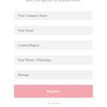
deals. Fast approval for qualified buyers.
Register
No Thanks