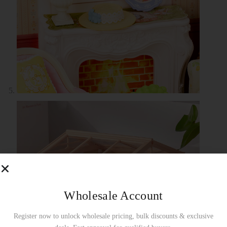
Wholesale Account
Register now to unlock wholesale pricing, bulk discounts & exclusive