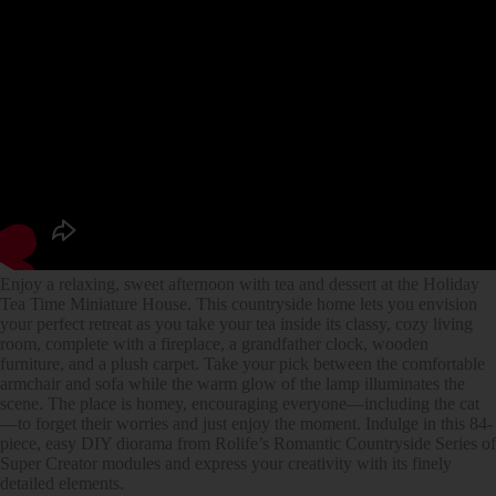
Enjoy a relaxing, sweet afternoon with tea and dessert at the Holiday
Tea Time Miniature House. This countryside home lets you envision
your perfect retreat as you take your tea inside its classy, cozy living
room, complete with a fireplace, a grandfather clock, wooden
furniture, and a plush carpet. Take your pick between the comfortable
armchair and sofa while the warm glow of the lamp illuminates the
scene. The place is homey, encouraging everyone—including the cat
—to forget their worries and just enjoy the moment. Indulge in this 84-
piece, easy DIY diorama from Rolife’s Romantic Countryside Series of
Super Creator modules and express your creativity with its finely
detailed elements.