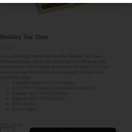
Holiday Tea Time
€
39.99
It’s a refreshing, festive retreat at the Holiday Tea Time
Miniature House. Rich with details and overflowing with
comfort, you won’t believe that this lovely scene is a 1-star
level challenge that beginners and younger builders will
absolutely adore.
Assembly size: 163*163*152mm,
163*176*152mm(Air-conditioner included)
Package size: 187*85*287mm
Material: ABS\PVC\PAPER
Time: 60min
Pieces: 84pcs
219 in stock