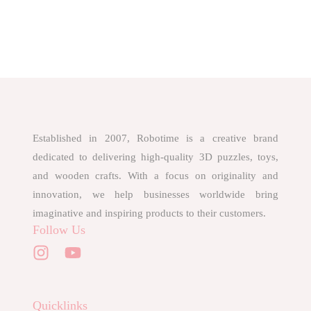
Established in 2007, Robotime is a creative brand
dedicated to delivering high-quality 3D puzzles, toys,
and wooden crafts. With a focus on originality and
innovation, we help businesses worldwide bring
imaginative and inspiring products to their customers.
Follow Us
Quicklinks