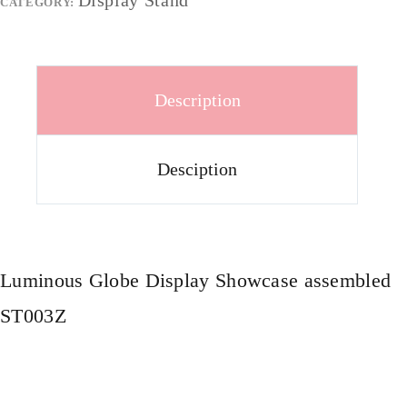
Display Stand
CATEGORY:
Description
Desciption
Luminous Globe Display Showcase assembled
ST003Z