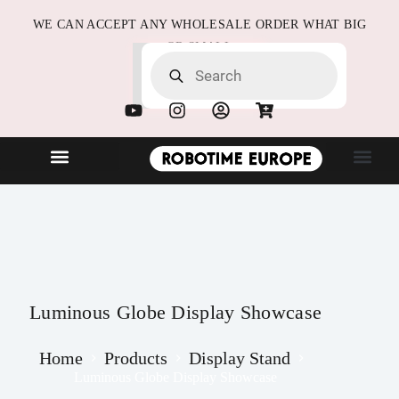
WE CAN ACCEPT ANY WHOLESALE ORDER WHAT BIG
OR SMALL
NEW ARRIVALS
B2B Partne
Quick Order
Luminous Globe Display Showcase
Home
Products
Display Stand
Luminous Globe Display Showcase