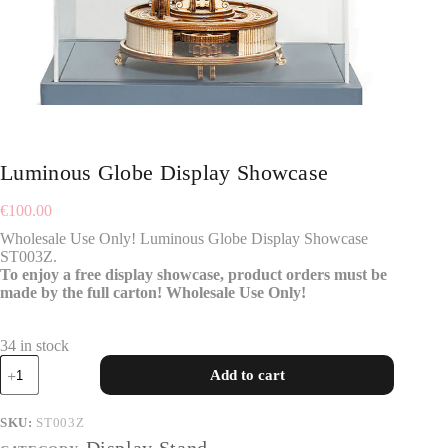
Luminous Globe Display Showcase
€
100.00
Wholesale Use Only! Luminous Globe Display Showcase
ST003Z.
To enjoy a free display showcase, product orders must be
made by the full carton! Wholesale Use Only!
34 in stock
Add to cart
SKU:
ST003Z