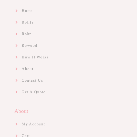
Home
Rolife
Rokr
Rowood
How It Works
About
Contact Us
Get A Quote
About
My Account
Cart