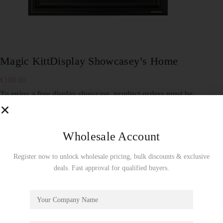
Magic KittDisplay Showcasey’s Home
€
100.00
To enjoy a free display showcase, product orders must be
made by the full carton! Wholesale Use Only!
4 in stock
Wholesale Account
Add to cart
Register now to unlock wholesale pricing, bulk discounts & exclusive
SKU:
TA009Z
deals. Fast approval for qualified buyers.
Showcase
CATEGORY: