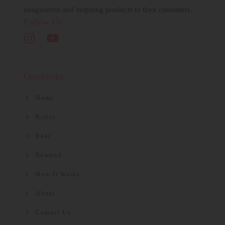
imaginative and inspiring products to their customers.
Follow Us
Quicklinks
Home
Rolife
Rokr
Rowood
How It Works
About
Contact Us