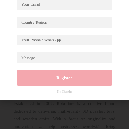
Description
Rolife Magic Kitty’s Home Wooden Jigsaw
Puzzle Display Showcase TA009
Register
No Thanks
Established in 2007, Robotime is a creative brand
dedicated to delivering high-quality 3D puzzles, toys,
and wooden crafts. With a focus on originality and
innovation, we help businesses worldwide bring