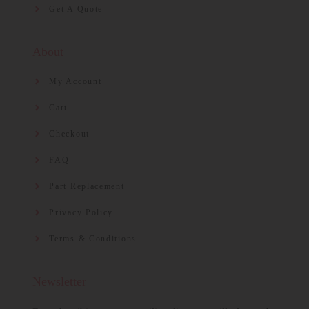
Get A Quote
About
My Account
Cart
Checkout
FAQ
Part Replacement
Privacy Policy
Terms & Conditions
Newsletter