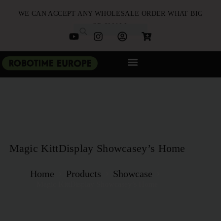
WE CAN ACCEPT ANY WHOLESALE ORDER WHAT BIG
OR SMALL
NEW ARRIVALS
B2B PARTNERSHIP
QUICK ORDER
Magic KittDisplay Showcasey’s Home
Home
Products
Showcase
Magic KittDisplay Showcasey’s Home