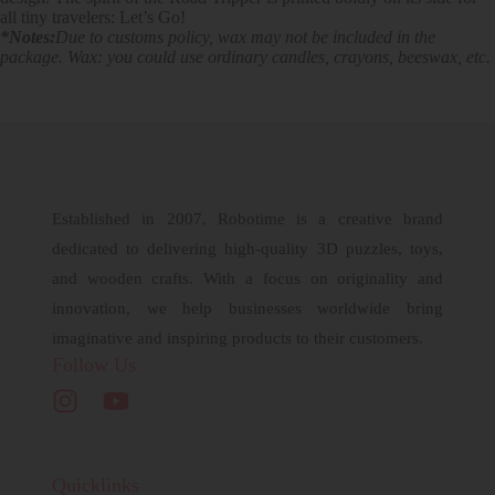
all tiny travelers: Let’s Go!
*Notes:
Due to customs policy, wax may not be included in the
package. Wax: you could use ordinary candles, crayons, beeswax, etc.
Established in 2007, Robotime is a creative brand
dedicated to delivering high-quality 3D puzzles, toys,
and wooden crafts. With a focus on originality and
innovation, we help businesses worldwide bring
imaginative and inspiring products to their customers.
Follow Us
Quicklinks