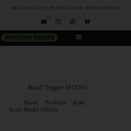
WE CAN ACCEPT ANY WHOLESALE ORDER WHAT BIG
OR SMALL
NEW ARRIVALS
B2B PARTNERSHIP
QUICK ORDER
Road Tripper MCD03
Home
Products
Rokr
Scale Model Vehicle
Road Tripper MCD03