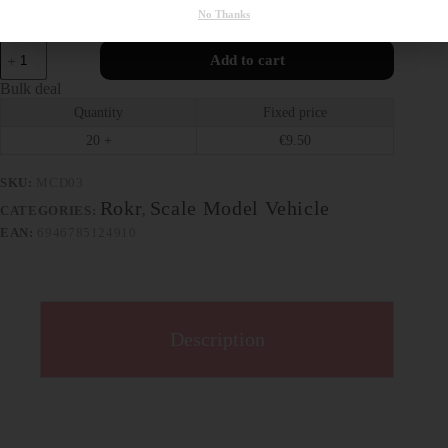
No Thanks
608 in stock
Add to cart
Bulk deal
Quantity
Fixed price
20 +
€
9.50
SKU:
MCD03
Rokr
Scale Model Vehicle
CATEGORIES:
,
EAN:
6946785124910
Description