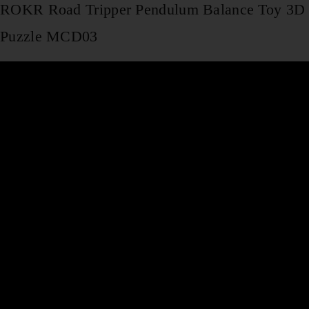
ROKR Road Tripper Pendulum Balance Toy 3D
Puzzle MCD03