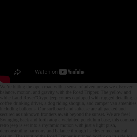
We’re hitting the open road with a sense of adventure as we discover
balance, motion, and gravity with the Road Tripper. The yellow and
white Land Rover¨Ctype jeep comes equipped with rugged detailing, a
coffee-drinking driver, a dog riding shotgun, and camper van amenities
including balloons. Our surfboard and suitcase are all packed and
secured as unknown frontiers await beyond the sunset. We are free!
Swinging back and forth atop a weighted pendulum base, this compact
retro jeep is set into a rhythmic motion with just a light push,
demonstrating harmony and balance through its clever mechanical
design. The spirit of the Road Tripper is printed boldly on its side for