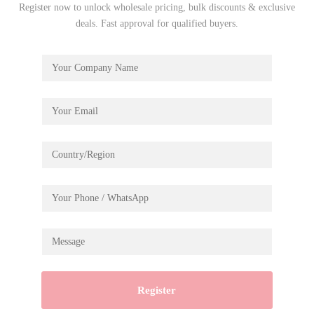
Register now to unlock wholesale pricing, bulk discounts & exclusive
deals. Fast approval for qualified buyers.
Road Tripper MCD03
€
19.99
Let’s take a funny but epic journey towards crafting, motion,
and physics aboard the Road Tripper, an exciting DIY
pendulum toy from ROKR.
Assembly size: 160*95*375mm
Package size: 229*154*45mm
Wood pcs: 228pcs
Register
Material: Plywood