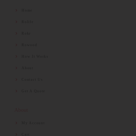
Home
Rolife
Rokr
Rowood
How It Works
About
Contact Us
Get A Quote
About
My Account
Cart