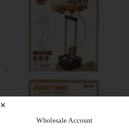
Wholesale Account