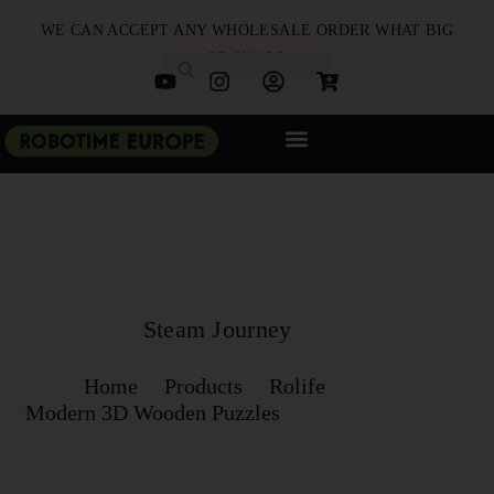
WE CAN ACCEPT ANY WHOLESALE ORDER WHAT BIG
OR SMALL
NEW ARRIVALS
B2B PARTNERSHIP
QUICK ORDER
Steam Journey
Home
Products
Rolife
Modern 3D Wooden Puzzles
Steam Journey