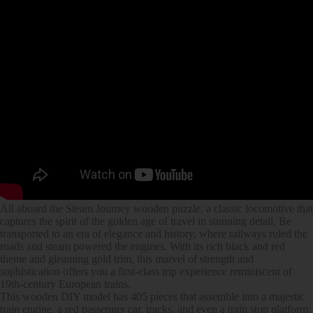
All aboard the Steam Journey wooden puzzle, a classic locomotive that
captures the spirit of the golden age of travel in stunning detail. Be
transported to an era of elegance and history, where railways ruled the
roads and steam powered the engines. With its rich black and red
theme and gleaming gold trim, this marvel of strength and
sophistication offers you a first-class trip experience reminiscent of
19th-century European trains.
This wooden DIY model has 405 pieces that assemble into a majestic
train engine, a red passenger car, tracks, and even a train stop platform.