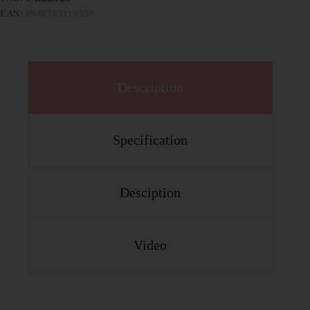
EAN:
6946785119558
Description
Specification
Desciption
Video