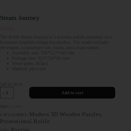
Steam Journey
€
33.99
The Rolife Steam Journey is a wooden puzzle miniature of a
European-inspired vintage locomotive. The model includes
the engine, a passenger cart, tracks, and a train station.
Assembly size: 376*113*145 mm
Package size: 313*230*60 mm
Wood parts: 365pcs
Material: plywood
549 in stock
Add to cart
SKU:
TGS01
Modern 3D Wooden Puzzles
CATEGORIES:
,
Promotional
Rolife
,
Puzzles
TAG: