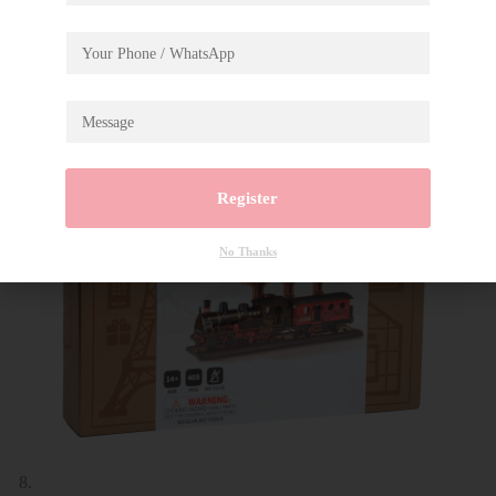
Register
No Thanks