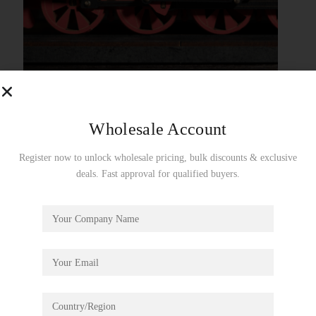
Wholesale Account
Register now to unlock wholesale pricing, bulk discounts & exclusive
deals. Fast approval for qualified buyers.