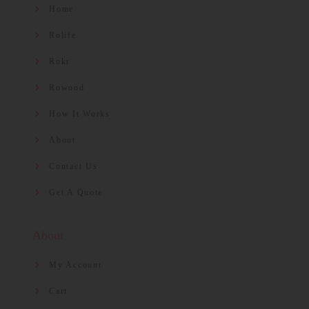
Home
Rolife
Rokr
Rowood
How It Works
About
Contact Us
Get A Quote
About
My Account
Cart