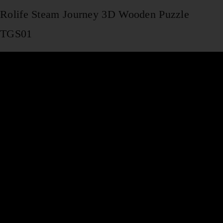
Rolife Steam Journey 3D Wooden Puzzle
TGS01