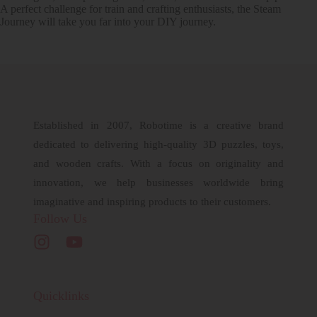
A perfect challenge for train and crafting enthusiasts, the Steam
Journey will take you far into your DIY journey.
Established in 2007, Robotime is a creative brand
dedicated to delivering high-quality 3D puzzles, toys,
and wooden crafts. With a focus on originality and
innovation, we help businesses worldwide bring
imaginative and inspiring products to their customers.
Follow Us
Quicklinks