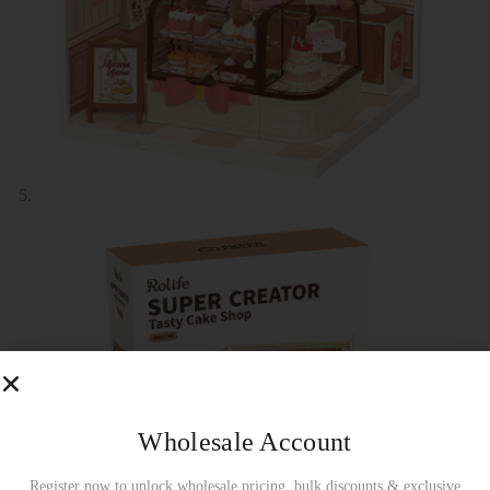
Wholesale Account
Register now to unlock wholesale pricing, bulk discounts & exclusive