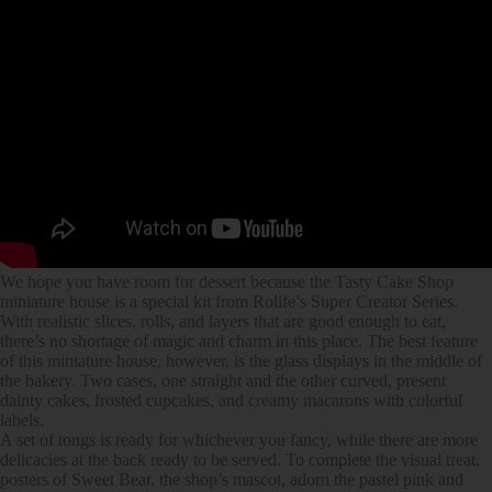
We hope you have room for dessert because the Tasty Cake Shop
miniature house is a special kit from Rolife’s Super Creator Series.
With realistic slices, rolls, and layers that are good enough to eat,
there’s no shortage of magic and charm in this place. The best feature
of this miniature house, however, is the glass displays in the middle of
the bakery. Two cases, one straight and the other curved, present
dainty cakes, frosted cupcakes, and creamy macarons with colorful
labels.
A set of tongs is ready for whichever you fancy, while there are more
delicacies at the back ready to be served. To complete the visual treat,
posters of Sweet Bear, the shop’s mascot, adorn the pastel pink and