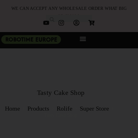
WE CAN ACCEPT ANY WHOLESALE ORDER WHAT BIG
OR SMALL
NEW ARRIVALS
B2B PARTNERSHIP
QUICK ORDER
Tasty Cake Shop
Home
Products
Rolife
Super Store
Tasty Cake Shop