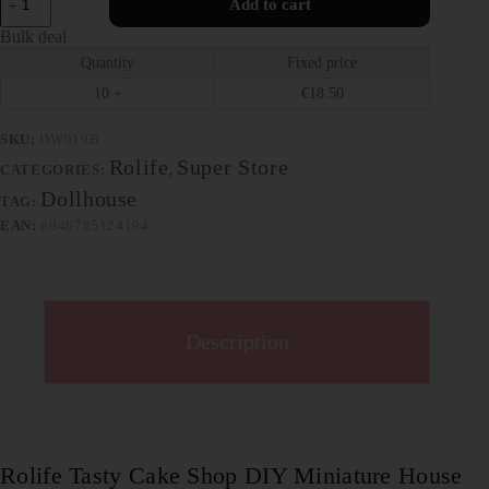
Add to cart
Bulk deal
Quantity
Fixed price
10 +
€
18.50
SKU:
DW019B
Rolife
Super Store
CATEGORIES:
,
Dollhouse
TAG:
EAN:
6946785124194
Description
Rolife Tasty Cake Shop DIY Miniature House