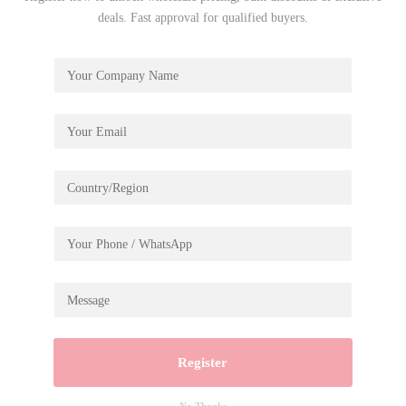
deals. Fast approval for qualified buyers.
Register