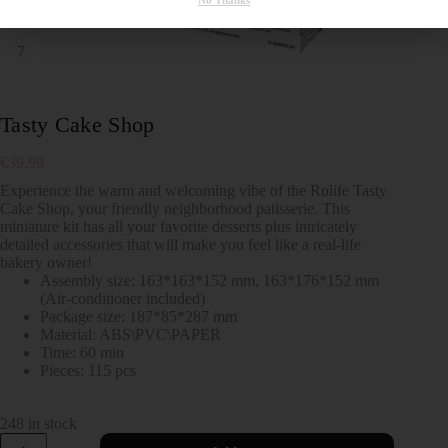
No Thanks
Tasty Cake Shop
€
39.99
Experience the warm and welcoming vibe of the Rolife Tasty
Cake Shop, your friendly neighborhood patisserie. This
miniature kit has all your favorite desserts plus intricately
detailed accessories that will make you feel like a real-life
bakery owner!
Assembly size: 163*163*152 mm, 163*176*152 mm
(Air-conditioner included)
Package size: 187*85*287 mm
Material: ABS\PVC\PAPER
Time: 60 min
Pieces: 115 pcs
248 in stock