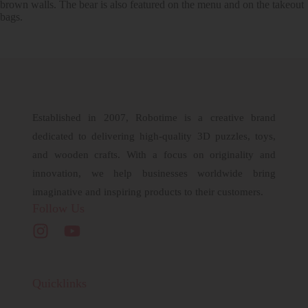
brown walls. The bear is also featured on the menu and on the takeout
bags.
Established in 2007, Robotime is a creative brand
dedicated to delivering high-quality 3D puzzles, toys,
and wooden crafts. With a focus on originality and
innovation, we help businesses worldwide bring
imaginative and inspiring products to their customers.
Follow Us
Quicklinks