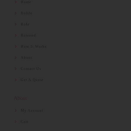
Home
Rolife
Rokr
Rowood
How It Works
About
Contact Us
Get A Quote
About
My Account
Cart