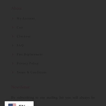
About
My Account
Cart
Checkout
FAQ
Part Replacement
Privacy Policy
Terms & Conditions
Newsletter
By subscribing to our mailing list you will always be
updated