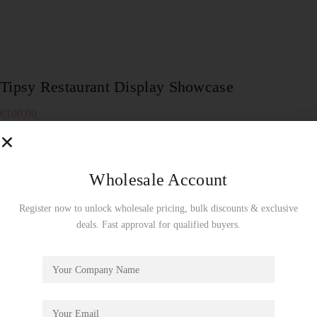
Tipsy Restaurant Display Showcase
€
100.00
To enjoy a free display showcase, product orders must be
made by the full carton! Wholesale Use Only!
Wholesale Account
Out of stock
Register now to unlock wholesale pricing, bulk discounts & exclusive
SKU:
DG167Z
deals. Fast approval for qualified buyers.
Showcase
CATEGORY:
Description