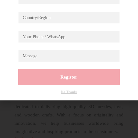
Rolife Tipsy Restaurant Display Showcase DIY
Miniature House DG167Z
Register
No Thanks
Established in 2007, Robotime is a creative brand
dedicated to delivering high-quality 3D puzzles, toys,
and wooden crafts. With a focus on originality and
innovation, we help businesses worldwide bring
imaginative and inspiring products to their customers.