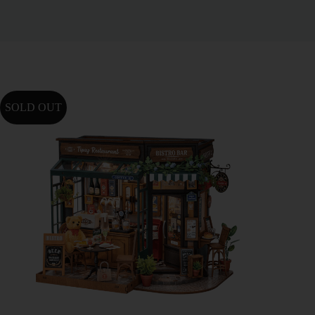
SOLD OUT