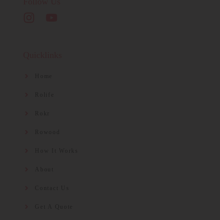
Follow Us
Quicklinks
Home
Rolife
Rokr
Rowood
How It Works
About
Contact Us
Get A Quote