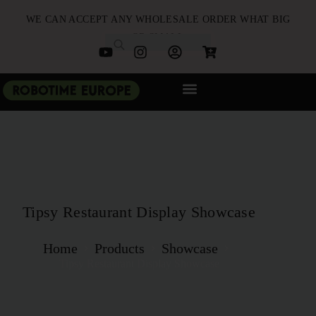
WE CAN ACCEPT ANY WHOLESALE ORDER WHAT BIG
OR SMALL
NEW ARRIVALS
B2B PARTNERSHIP
QUICK ORDER
Tipsy Restaurant Display Showcase
Home
Products
Showcase
Tipsy Restaurant Display Showcase