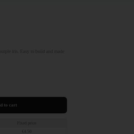
rple iris. Easy to build and made
d to cart
Fixed price
€
4.50