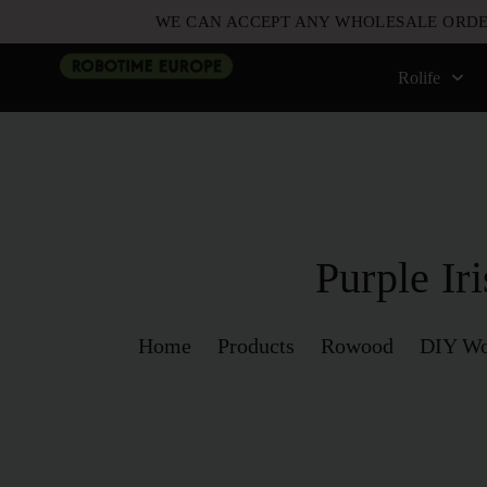
WE CAN ACCEPT ANY WHOLESALE ORDE
Rolife
Purple Iri
Home
Products
Rowood
DIY Wo