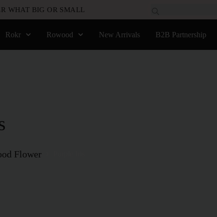
R WHAT BIG OR SMALL
Rokr
Rowood
New Arrivals
B2B Partnership
s
od Flower
Purple Iris