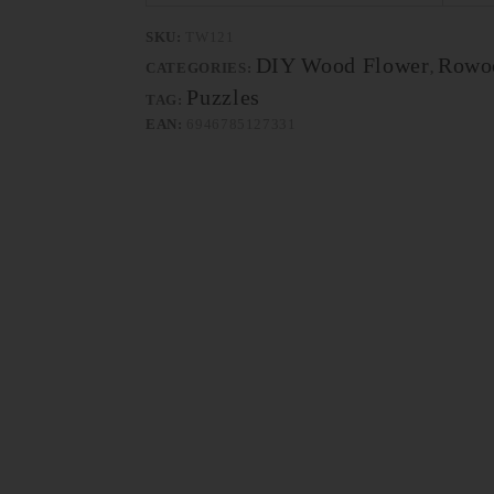
SKU:
TW121
DIY Wood Flower
Rowo
CATEGORIES:
,
Puzzles
TAG:
EAN:
6946785127331