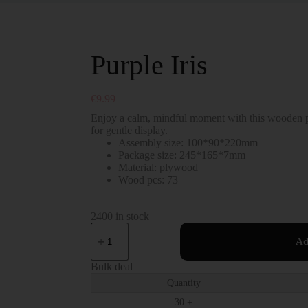
Purple Iris
€
9.99
Enjoy a calm, mindful moment with this wooden pu
for gentle display.
Assembly size: 100*90*220mm
Package size: 245*165*7mm
Material: plywood
Wood pcs: 73
2400 in stock
Ad
Bulk deal
Quantity
30 +