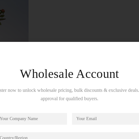
Wholesale Account
ster now to unlock wholesale pricing, bulk discounts & exclusive deals.
approval for qualified buyers.