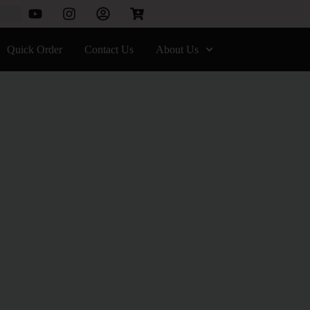
Quick Order
Contact Us
About Us