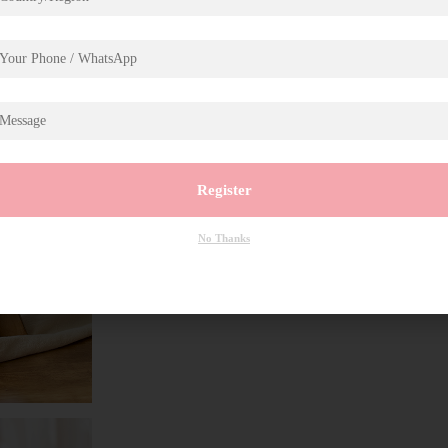
Register
No Thanks